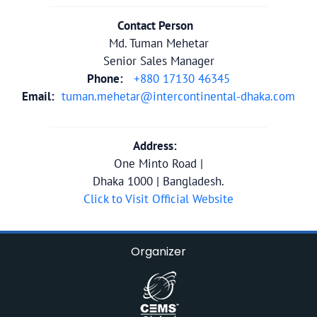
Contact Person
Md. Tuman Mehetar
Senior Sales Manager
Phone:
+880 17130 46345
Email:
tuman.mehetar@intercontinental-dhaka.com
Address:
One Minto Road |
Dhaka 1000 | Bangladesh.
Click to Visit Official Website
Organizer