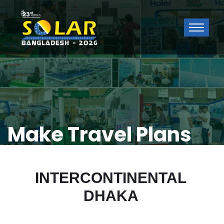
Make Travel Plans
INTERCONTINENTAL
DHAKA